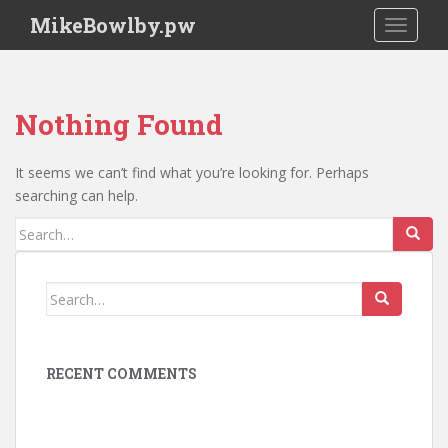
S
MikeBowlby.pw
TOGGLE
k
i
p
t
Nothing Found
o
m
a
It seems we can’t find what you’re looking for. Perhaps
i
searching can help.
n
Search
c
for:
o
n
Search
t
for:
e
n
RECENT COMMENTS
t