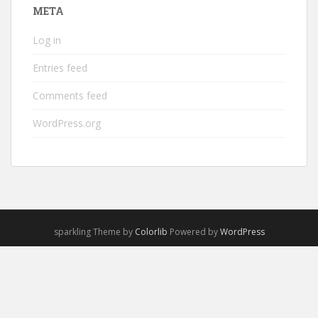
META
Log in
Entries feed
Comments feed
WordPress.org
sparkling Theme by
Colorlib
Powered by
WordPress